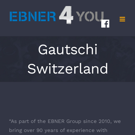
Skip
to
content
Gautschi
Switzerland
“As part of the EBNER Group since 2010, we
bring over 90 years of experience with