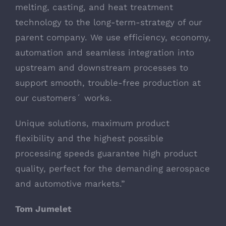
melting, casting, and heat treatment
technology to the long-term-strategy of our
parent company. We use efficiency, economy,
automation and seamless integration into
upstream and downstream processes to
support smooth, trouble-free production at
our customers´ works.
Unique solutions, maximum product
flexibility and the highest possible
processing speeds guarantee high product
quality, perfect for the demanding aerospace
and automotive markets.”
Tom Jumelet