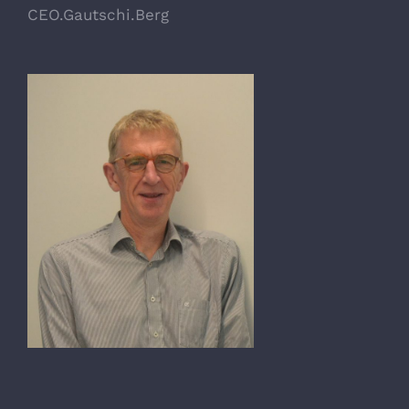
CEO.Gautschi.Berg