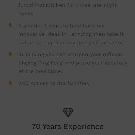
functional Kitchen for those late night
meals.
If you don’t want to hold back on
innovative ideas in Leonding then take it
out on our squash box and golf simulator.
In Taicang you can sharpen your reflexes
playing Ping Pong and prove your accuracy
at the pool table.
24/7 Access to the facilities
70 Years Experience