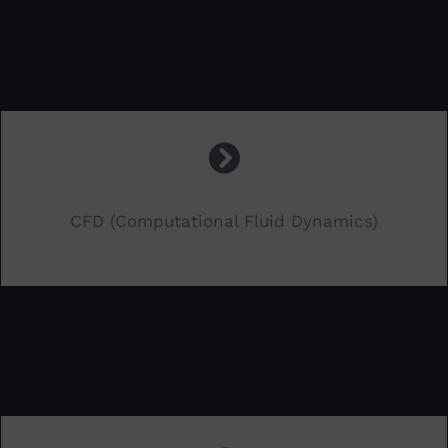
CFD (Computational Fluid Dynamics)