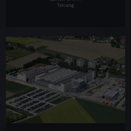
Taicang