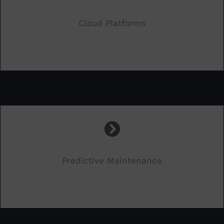
Cloud Platforms
.
Predictive Maintenance
.