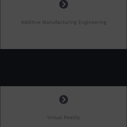
Additive Manufacturing Engineering
.
Virtual Reality
.