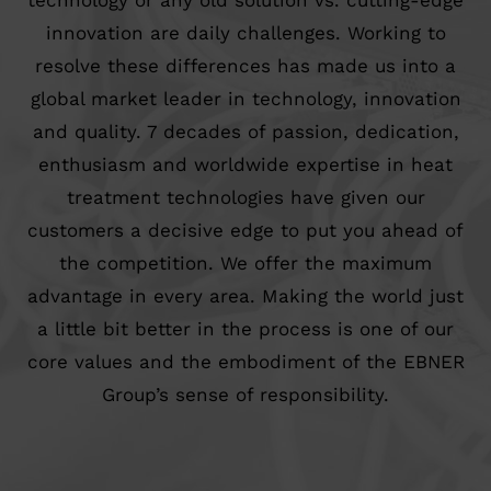
technology or any old solution vs. cutting-edge
innovation are daily challenges. Working to
resolve these differences has made us into a
global market leader in technology, innovation
and quality. 7 decades of passion, dedication,
enthusiasm and worldwide expertise in heat
treatment technologies have given our
customers a decisive edge to put you ahead of
the competition. We offer the maximum
advantage in every area. Making the world just
a little bit better in the process is one of our
core values and the embodiment of the EBNER
Group’s sense of responsibility.