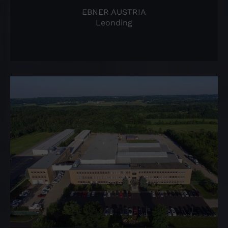
EBNER AUSTRIA
Leonding