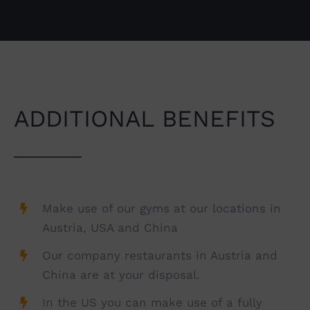
ADDITIONAL BENEFITS
Make use of our gyms at our locations in
Austria, USA and China
Our company restaurants in Austria and
China are at your disposal.
In the US you can make use of a fully