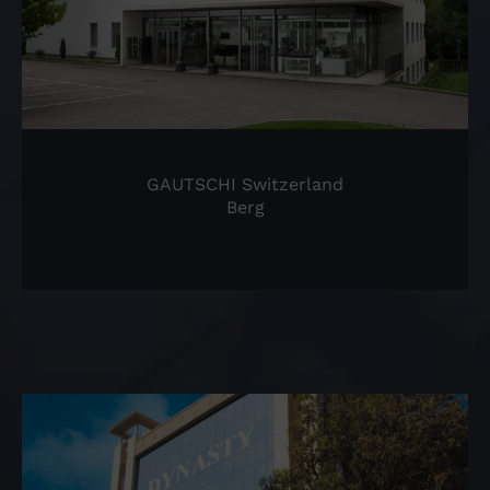
GAUTSCHI Switzerland
Berg