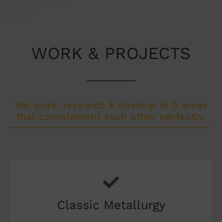
WORK & PROJECTS
We work, research & develop in 3 areas
that complement each other perfectly:
Classic Metallurgy