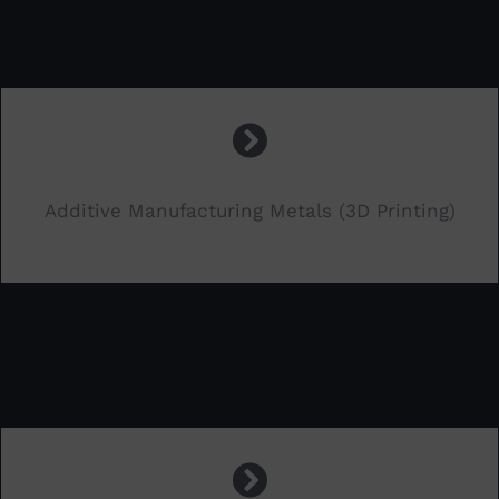
Additive Manufacturing Metals (3D Printing)