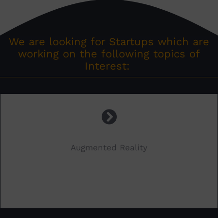
We are looking for Startups which are
working on the following topics of
Interest:
Augmented Reality
.
.