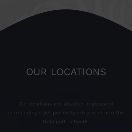
OUR LOCATIONS
Our locations are situated in pleasent
surroundings, yet perfectly integrated into the
transport network.