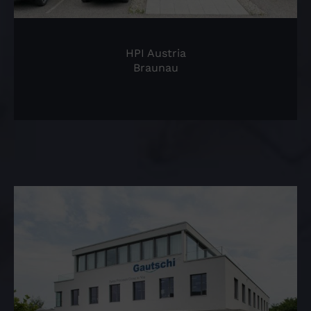
HPI Austria
Braunau