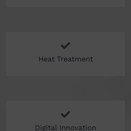
Heat Treatment
Digital Innovation