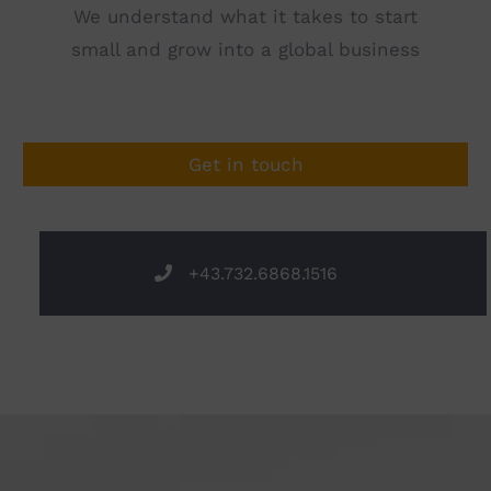
We understand what it takes to start
small and grow into a global business
Get in touch
+43.732.6868.1516