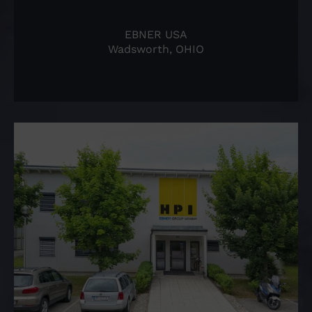
EBNER USA
Wadsworth, OHIO