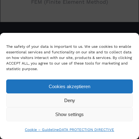
FEM (Finite Element Method)
The safety of your data is important to us. We use cookies to enable
essentional services and functionality on our site and to collect data
on how visitors interact with our site, products & services. By clicking
ACCEPT ALL, you agree to our use of these tools for marketing and
statistic purpose.
Big Data Analytics and Visualization
Cookies akzeptieren
Deny
Show settings
Cookie – Guideline
DATA PROTECTION DIRECTIVE