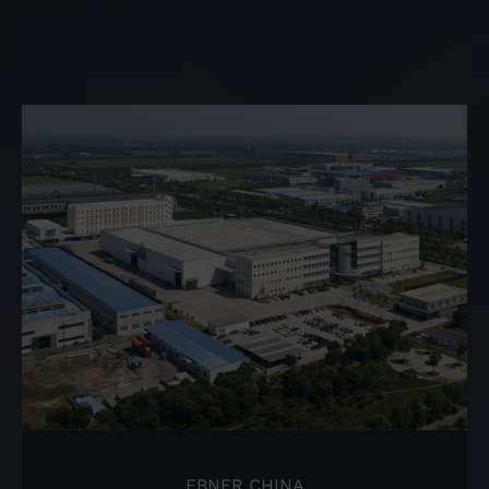
EBNER CHINA