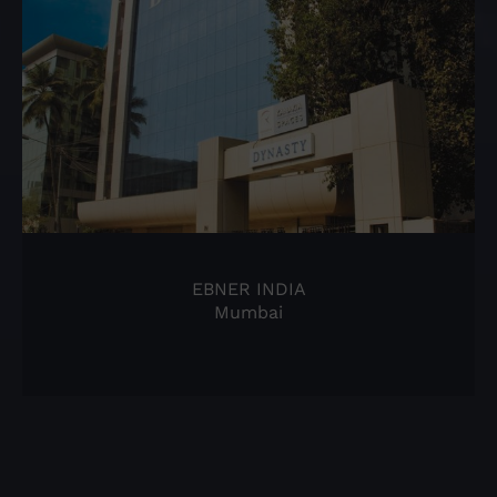
EBNER INDIA
Mumbai